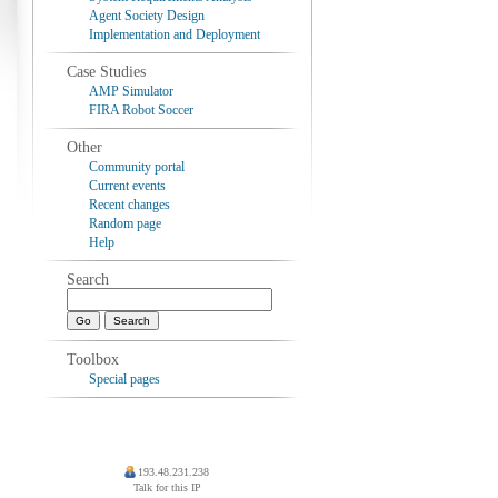
Agent Society Design
Implementation and Deployment
Case Studies
AMP Simulator
FIRA Robot Soccer
Other
Community portal
Current events
Recent changes
Random page
Help
Search
Toolbox
Special pages
193.48.231.238
Talk for this IP