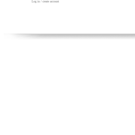
Log in / create account