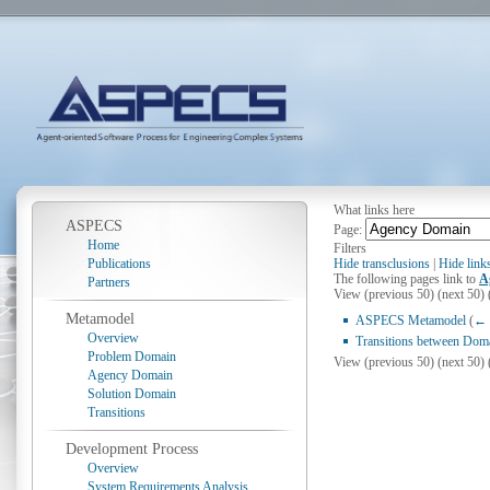
What links here
ASPECS
Page:
Home
Filters
Publications
Hide transclusions
|
Hide link
The following pages link to
A
Partners
View (previous 50) (next 50) 
Metamodel
ASPECS Metamodel
(
← 
Overview
Transitions between Dom
Problem Domain
View (previous 50) (next 50) 
Agency Domain
Solution Domain
Transitions
Development Process
Overview
System Requirements Analysis