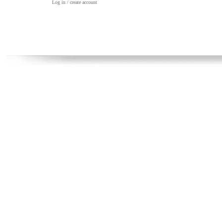
Log in / create account