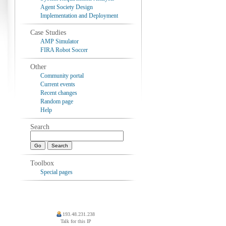
Agent Society Design
Implementation and Deployment
Case Studies
AMP Simulator
FIRA Robot Soccer
Other
Community portal
Current events
Recent changes
Random page
Help
Search
Toolbox
Special pages
193.48.231.238
Talk for this IP