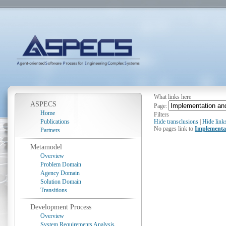
What links here
ASPECS
Page:
Home
Filters
Publications
Hide transclusions
|
Hide link
No pages link to
Implementa
Partners
Metamodel
Overview
Problem Domain
Agency Domain
Solution Domain
Transitions
Development Process
Overview
System Requirements Analysis