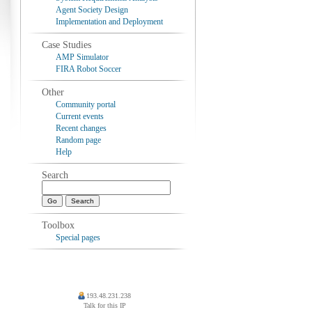
Agent Society Design
Implementation and Deployment
Case Studies
AMP Simulator
FIRA Robot Soccer
Other
Community portal
Current events
Recent changes
Random page
Help
Search
Toolbox
Special pages
193.48.231.238
Talk for this IP