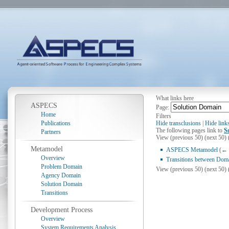
What links here
ASPECS
Page:
Home
Filters
Publications
Hide transclusions
|
Hide link
The following pages link to
S
Partners
View (previous 50) (next 50) 
Metamodel
ASPECS Metamodel
(
← 
Overview
Transitions between Dom
Problem Domain
View (previous 50) (next 50) 
Agency Domain
Solution Domain
Transitions
Development Process
Overview
System Requirements Analysis