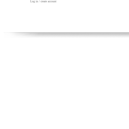
Log in / create account