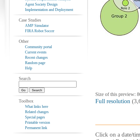
Agent Society Design
Implementation and Deployment
Case Studies
AMP Simulator
FIRA Robot Soccer
Other
Community portal
Current events
Recent changes
Random page
Help
Search
Size of this preview: 
Full resolution
‎ (3
Toolbox
What links here
Related changes
Special pages
Printable version
Permanent link
Click on a date/tim