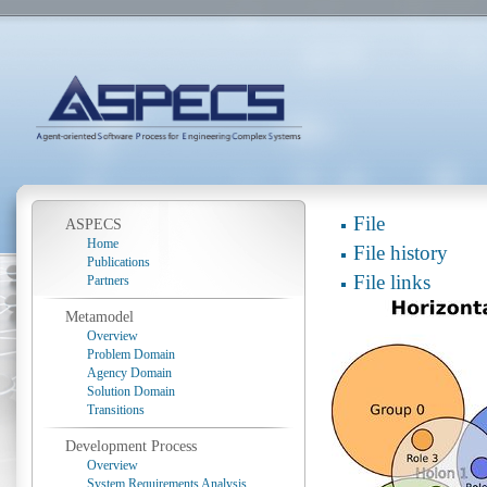
File
ASPECS
Home
File history
Publications
File links
Partners
Metamodel
Overview
Problem Domain
Agency Domain
Solution Domain
Transitions
Development Process
Overview
System Requirements Analysis