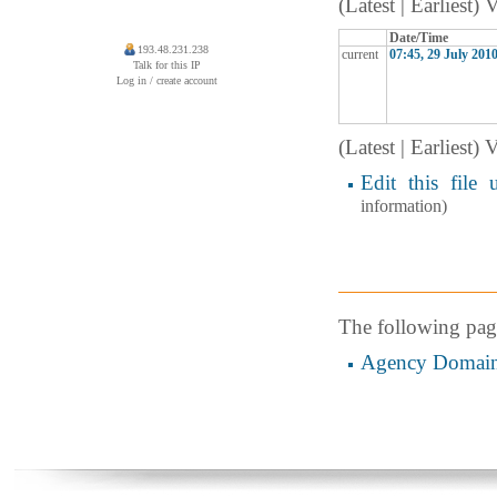
(Latest | Earliest)
Date/Time
193.48.231.238
current
07:45, 29 July 201
Talk for this IP
Log in / create account
(Latest | Earliest)
Edit this file 
information)
The following page 
Agency Domai