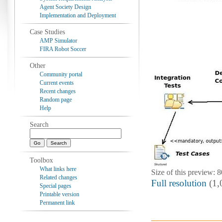
Agent Society Design
Implementation and Deployment
Case Studies
AMP Simulator
FIRA Robot Soccer
Other
Community portal
Current events
Recent changes
Random page
Help
Search
Toolbox
What links here
Size of this preview: 
Related changes
Full resolution
‎ (1
Special pages
Printable version
Permanent link