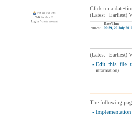
Click on a date/tim
193.48.231.238
(Latest | Earliest)
Talk for this IP
Log in / create account
Date/Time
current
09:59, 29 July 201
(Latest | Earliest)
Edit this file 
information)
The following page 
Implementation