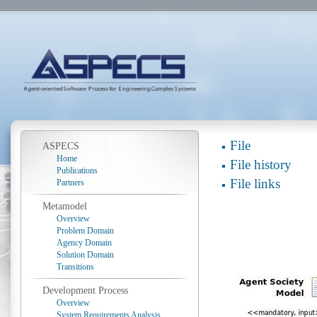
File
ASPECS
Home
File history
Publications
File links
Partners
Metamodel
Overview
Problem Domain
Agency Domain
Solution Domain
Transitions
Development Process
Overview
System Requirements Analysis