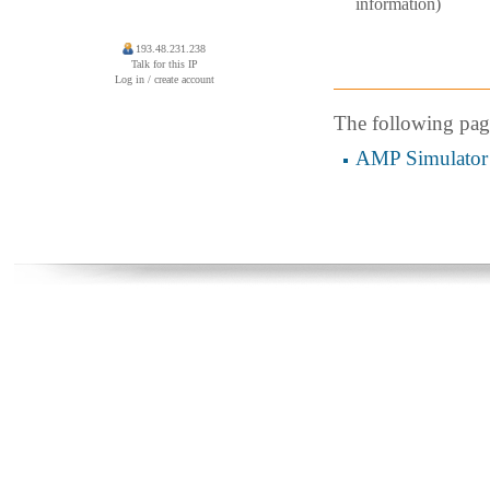
information)
193.48.231.238
Talk for this IP
Log in / create account
The following page 
AMP Simulator