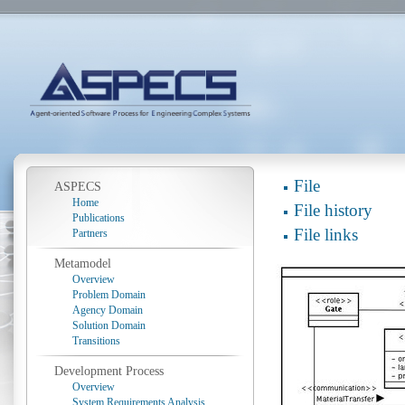
File
ASPECS
Home
File history
Publications
File links
Partners
Metamodel
Overview
Problem Domain
Agency Domain
Solution Domain
Transitions
Development Process
Overview
System Requirements Analysis