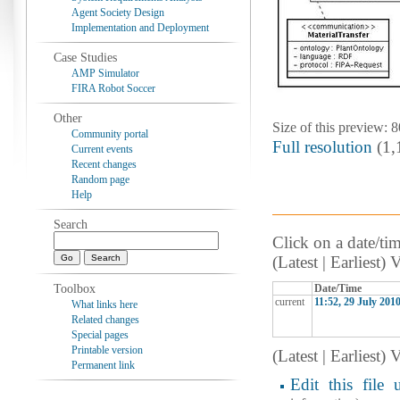
Agent Society Design
Implementation and Deployment
Case Studies
AMP Simulator
FIRA Robot Soccer
Other
Size of this preview: 
Community portal
Full resolution
‎ (1
Current events
Recent changes
Random page
Help
Search
Click on a date/tim
(Latest | Earliest)
Toolbox
Date/Time
current
11:52, 29 July 201
What links here
Related changes
Special pages
Printable version
(Latest | Earliest)
Permanent link
Edit this file 