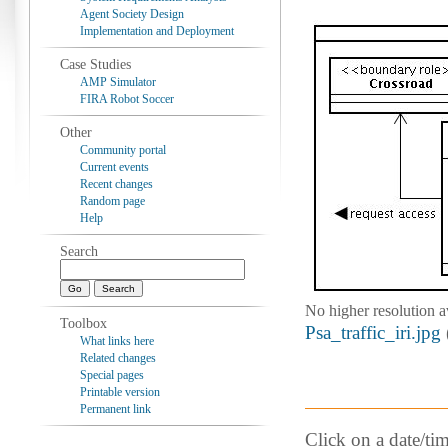
Agent Society Design
Implementation and Deployment
Case Studies
AMP Simulator
FIRA Robot Soccer
Other
Community portal
Current events
Recent changes
Random page
Help
Search
No higher resolution a
Toolbox
Psa_traffic_iri.jpg
What links here
Related changes
Special pages
Printable version
Permanent link
Click on a date/tim