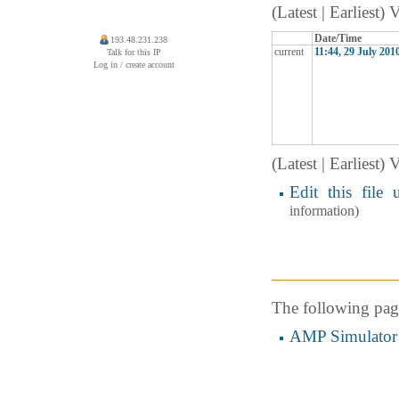
(Latest | Earliest)
Date/Time
193.48.231.238
current
11:44, 29 July 201
Talk for this IP
Log in / create account
(Latest | Earliest)
Edit this file 
information)
The following page 
AMP Simulator