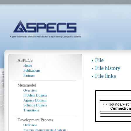
File
ASPECS
Home
File history
Publications
File links
Partners
Metamodel
Overview
Problem Domain
Agency Domain
Solution Domain
Transitions
Development Process
Overview
System Requirements Analysis