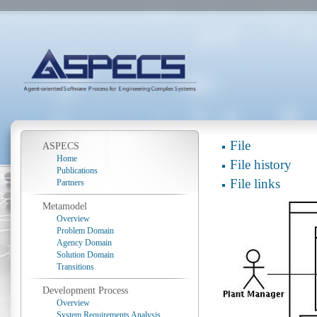
File
ASPECS
Home
File history
Publications
File links
Partners
Metamodel
Overview
Problem Domain
Agency Domain
Solution Domain
Transitions
Development Process
Overview
System Requirements Analysis