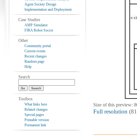
Agent Society Design
Implementation and Deployment
Case Studies
AMP Simulator
FIRA Robot Soccer
Other
Community portal
Current events
Recent changes
Random page
Help
Search
Toolbox
What links here
Size of this preview: 
Related changes
Full resolution
‎ (8
Special pages
Printable version
Permanent link