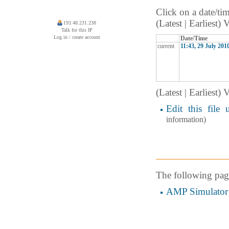
Click on a date/tim
(Latest | Earliest)
193.48.231.238
Talk for this IP
Log in / create account
Date/Time
current
11:43, 29 July 201
(Latest | Earliest)
Edit this file 
information)
The following page 
AMP Simulator