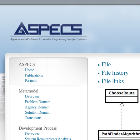
File
ASPECS
Home
File history
Publications
File links
Partners
Metamodel
Overview
Problem Domain
Agency Domain
Solution Domain
Transitions
Development Process
Overview
System Requirements Analysis