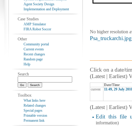
Agent Society Design
Implementation and Deployment
Case Studies
AMP Simulator
FIRA Robot Soccer
No higher resolution a
Psa_truckarchi.jpg
Other
Community portal
Current events
Recent changes
Random page
Help
Click on a date/tim
Search
(Latest | Earliest)
Date/Time
current
11:49, 29 July 201
Toolbox
What links here
Related changes
(Latest | Earliest)
Special pages
Printable version
Edit this file 
Permanent link
information)