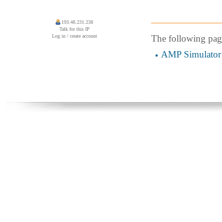
193.48.231.238
Talk for this IP
Log in / create account
The following page 
AMP Simulator