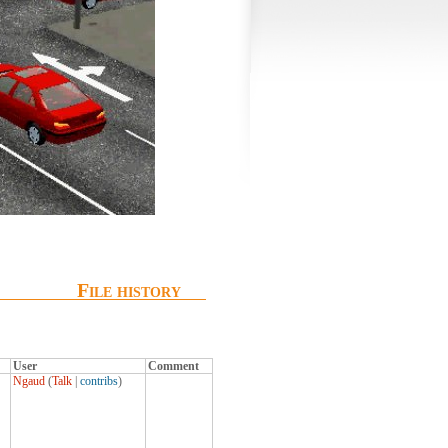
File history
User
Comment
Ngaud
(
Talk
|
contribs
)