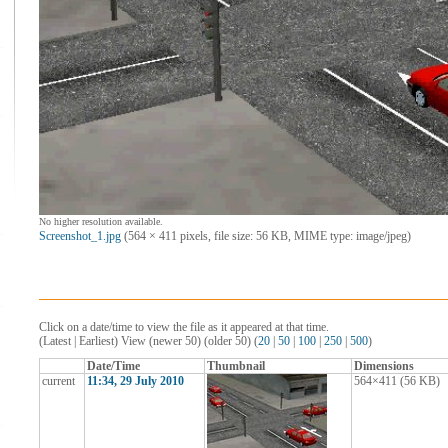
No higher resolution available.
Screenshot_1.jpg
‎ (564 × 411 pixels, file size: 56 KB, MIME type: image/jpeg)
Click on a date/time to view the file as it appeared at that time.
(Latest | Earliest) View (newer 50) (older 50) (
20
|
50
|
100
|
250
|
500
)
Date/Time
Thumbnail
Dimensions
current
11:34, 29 July 2010
564×411
(56 KB)