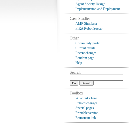
Agent Society Design
Implementation and Deployment
Case Studies
AMP Simulator
FIRA Robot Soccer
Other
Community portal
Current events
Recent changes
Random page
Help
Search
Toolbox
What links here
Related changes
Special pages
Printable version
Permanent link