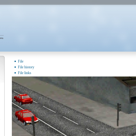
File
File history
File links