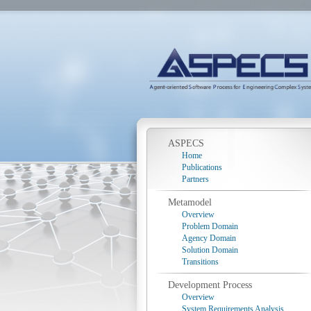
ASPECS
Home
Publications
Partners
Metamodel
Overview
Problem Domain
Agency Domain
Solution Domain
Transitions
Development Process
Overview
System Requirements Analysis