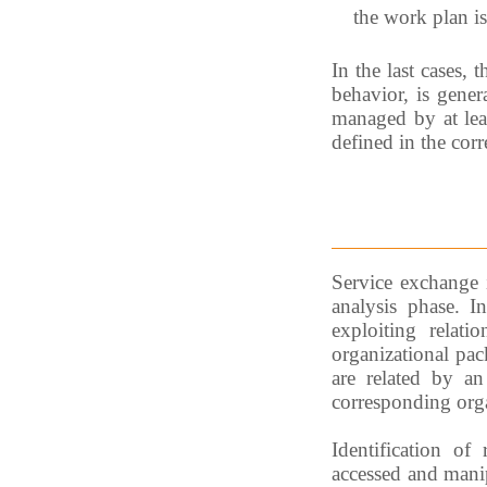
the work plan is
In the last cases,
behavior, is gener
managed by at leas
defined in the cor
Service exchange 
analysis phase. I
exploiting relati
organizational pac
are related by an
corresponding orga
Identification of
accessed and manipu