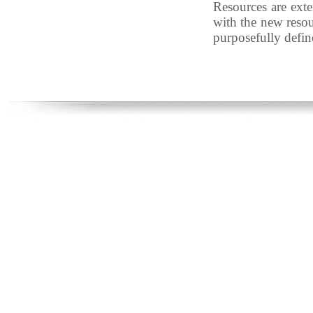
Resources are exter
with the new resour
purposefully define