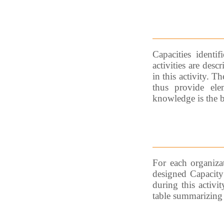
Capacities identif
activities are des
in this activity. T
thus provide ele
knowledge is the ba
For each organizat
designed Capacity 
during this activit
table summarizing 