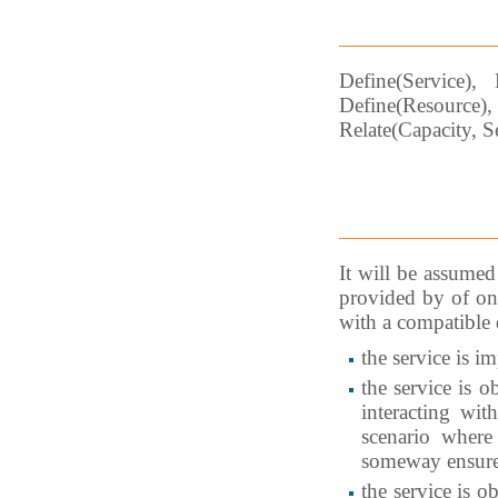
Define(Service), 
Define(Resource)
Relate(Capacity, S
It will be assumed 
provided by of one
with a compatible 
the service is i
the service is o
interacting wit
scenario wher
someway ensure
the service is o