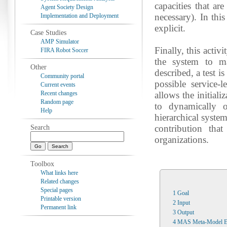
capacities that ar
Agent Society Design
necessary). In thi
Implementation and Deployment
explicit.
Case Studies
AMP Simulator
Finally, this activ
FIRA Robot Soccer
the system to ma
Other
described, a test is
Community portal
possible service-
Current events
Recent changes
allows the initial
Random page
to dynamically o
Help
hierarchical syste
contribution tha
Search
organizations.
Toolbox
What links here
Related changes
Special pages
1
Goal
Printable version
2
Input
Permanent link
3
Output
4
MAS Meta-Model E