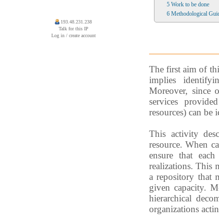
5
Work to be done
6
Methodological Guid
193.48.231.238
Talk for this IP
Log in / create account
The first aim of th
implies identify
Moreover, since o
services provide
resources) can be id
This activity des
resource. When cap
ensure that each 
realizations. This 
a repository that
given capacity. Mo
hierarchical deco
organizations actin