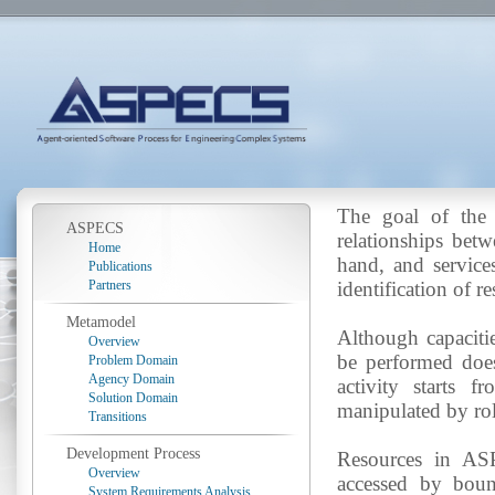
The goal of the 
ASPECS
relationships bet
Home
hand, and services
Publications
Partners
identification of r
Metamodel
Although capacities
Overview
be performed does
Problem Domain
Agency Domain
activity starts f
Solution Domain
manipulated by rol
Transitions
Development Process
Resources in ASP
Overview
accessed by bound
System Requirements Analysis