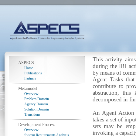
This activity aims
ASPECS
during the IRI act
Home
by means of commun
Publications
Partners
Agent Tasks that
contribute to pro
Metamodel
abstraction, thi
Overview
decomposed in fin
Problem Domain
Agency Domain
Solution Domain
An Agent Action i
Transitions
takes a set of inp
Development Process
sets may be empt
Overview
invoking a capacit
System Requirements Analysis