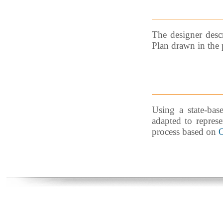
The designer descr
Plan drawn in the 
Using a state-base
adapted to represe
process based on