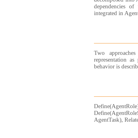
dependencies of t
integrated in Agen
Two approaches 
representation as 
behavior is descri
Define(AgentR
Define(AgentRole
AgentTask), Relat