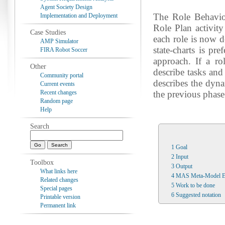
Agent Society Design
The Role Behavior
Implementation and Deployment
Role Plan activit
Case Studies
each role is now d
AMP Simulator
state-charts is pre
FIRA Robot Soccer
approach. If a rol
Other
describe tasks and
Community portal
describes the dyna
Current events
Recent changes
the previous phase 
Random page
Help
Search
1
Goal
2
Input
Toolbox
3
Output
What links here
4
MAS Meta-Model E
Related changes
5
Work to be done
Special pages
6
Suggested notation
Printable version
Permanent link