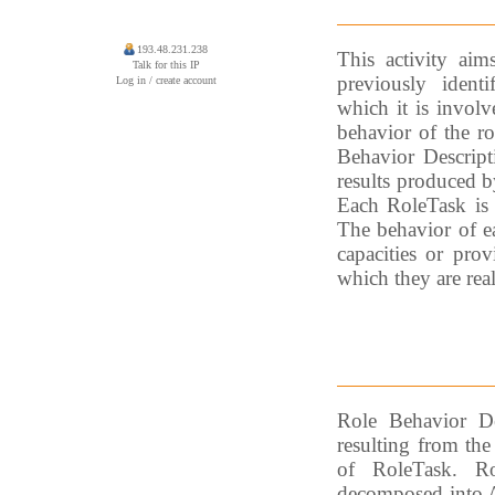
193.48.231.238
This activity aim
Talk for this IP
previously identi
Log in / create account
which it is involv
behavior of the r
Behavior Descripti
results produced b
Each RoleTask is 
The behavior of ea
capacities or prov
which they are rea
Role Behavior De
resulting from the
of RoleTask. Ro
decomposed into Ag